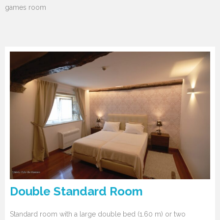
games room
Double Standard Room
Standard room with a large double bed (1.60 m) or two