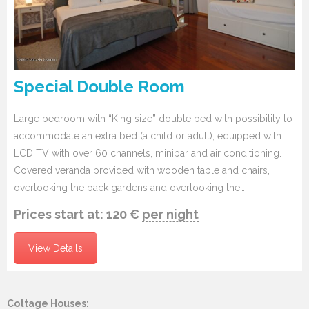
Special Double Room
Large bedroom with “King size” double bed with possibility to
accommodate an extra bed (a child or adult), equipped with
LCD TV with over 60 channels, minibar and air conditioning.
Covered veranda provided with wooden table and chairs,
overlooking the back gardens and overlooking the…
Prices start at:
120
€
per night
View Details
Cottage Houses: