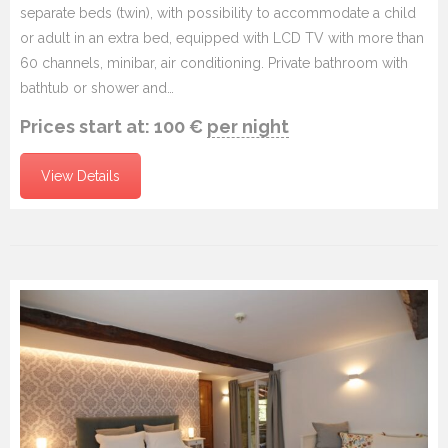
separate beds (twin), with possibility to accommodate a child
or adult in an extra bed, equipped with LCD TV with more than
60 channels, minibar, air conditioning. Private bathroom with
bathtub or shower and…
Prices start at:
100
€
per night
View Details