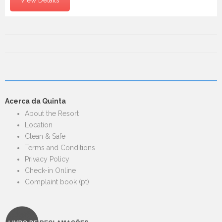
Acerca da Quinta
About the Resort
Location
Clean & Safe
Terms and Conditions
Privacy Policy
Check-in Online
Complaint book (pt)