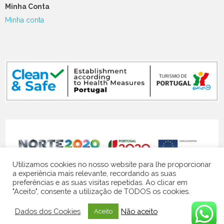
Minha Conta
Minha conta
NORTE-07-5141-FEDER-000119
Utilizamos cookies no nosso website para lhe proporcionar
a experiência mais relevante, recordando as suas
preferências e as suas visitas repetidas. Ao clicar em
"Aceito", consente a utilização de TODOS os cookies.
© 2024 Quinta Vale do Homem | website by
Contacto Visual
Dados dos Cookies
Não aceito
Aceito