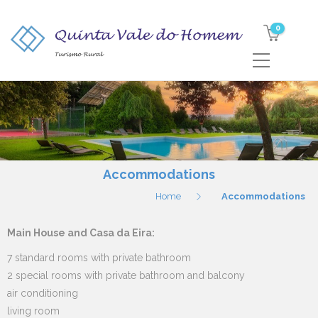
0
Accommodations
Home
Accommodations
Main House and Casa da Eira:
7 standard rooms with private bathroom
2 special rooms with private bathroom and balcony
air conditioning
living room