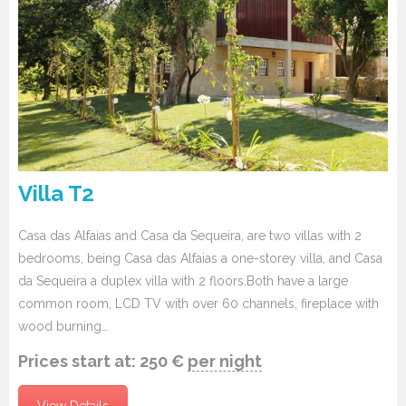
Villa T2
Casa das Alfaias and Casa da Sequeira, are two villas with 2
bedrooms, being Casa das Alfaias a one-storey villa, and Casa
da Sequeira a duplex villa with 2 floors.Both have a large
common room, LCD TV with over 60 channels, fireplace with
wood burning…
Prices start at:
250
€
per night
View Details