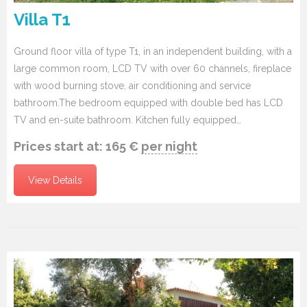
Villa T1
Ground floor villa of type T1, in an independent building, with a
large common room, LCD TV with over 60 channels, fireplace
with wood burning stove, air conditioning and service
bathroom.The bedroom equipped with double bed has LCD
TV and en-suite bathroom. Kitchen fully equipped…
Prices start at:
165
€
per night
View Details