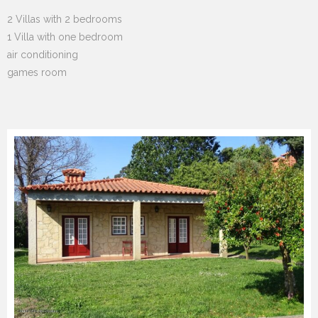
2 Villas with 2 bedrooms
1 Villa with one bedroom
air conditioning
games room