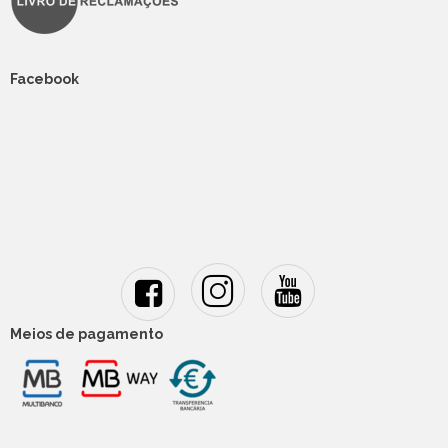
Facebook
Meios de pagamento