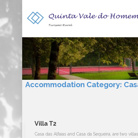
Accommodation Category:
Cas
Villa T2
Casa das Alfaias and Casa da Sequeira, are two villa