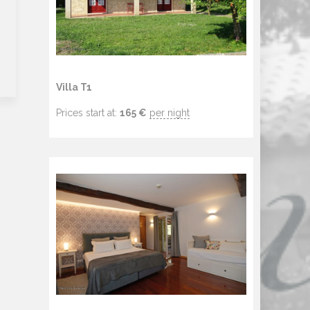
Villa T1
Prices start at:
165
€
per night