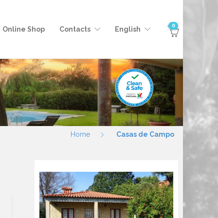
0
Online Shop
Contacts
English
Home
Casas de Campo