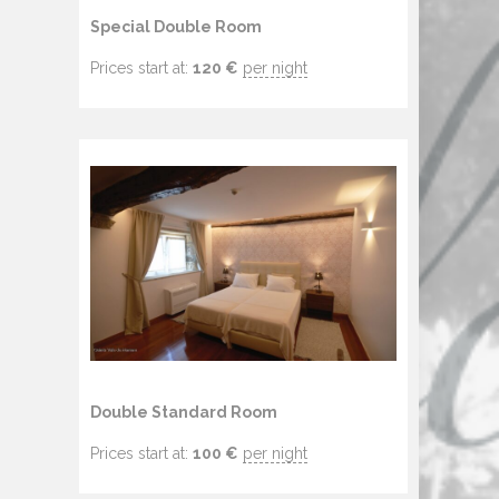
Special Double Room
Prices start at:
120
€
per night
Double Standard Room
Prices start at:
100
€
per night