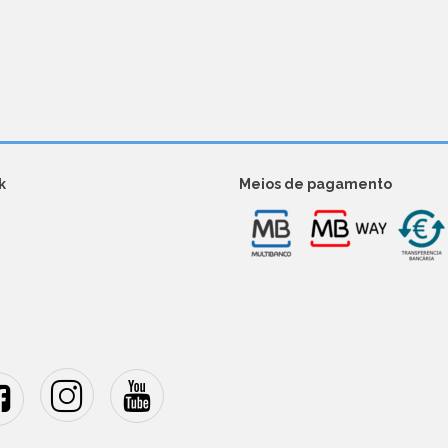
k
Meios de pagamento