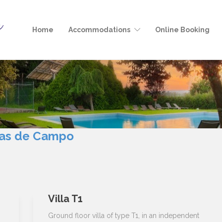
Home
Accommodations
Online Booking
as de Campo
Villa T1
s
Ground floor villa of type T1, in an independent