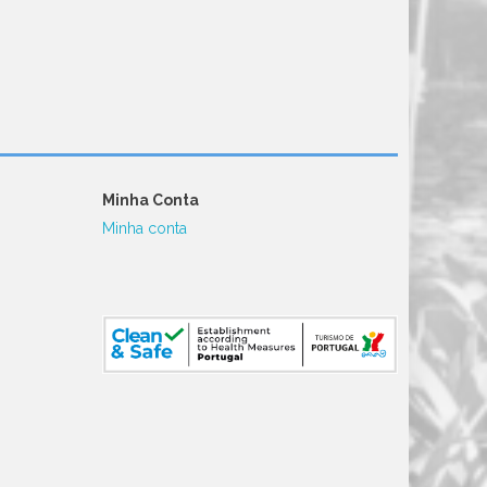
Minha Conta
Minha conta