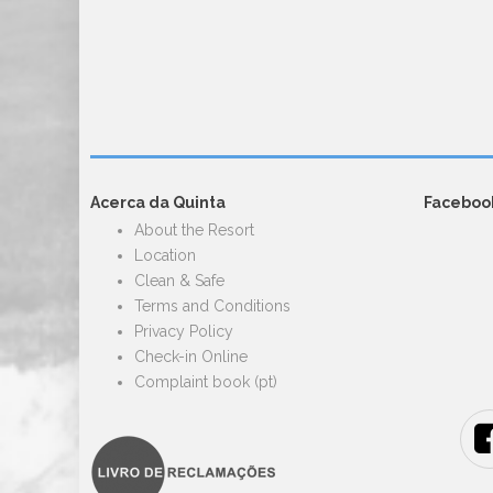
Acerca da Quinta
Faceboo
About the Resort
Location
Clean & Safe
Terms and Conditions
Privacy Policy
Check-in Online
Complaint book (pt)