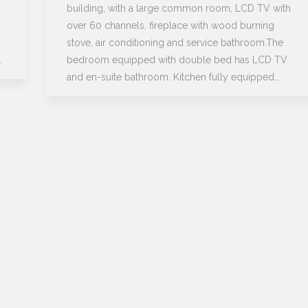
building, with a large common room, LCD TV with
over 60 channels, fireplace with wood burning
stove, air conditioning and service bathroom.The
…
bedroom equipped with double bed has LCD TV
and en-suite bathroom. Kitchen fully equipped…