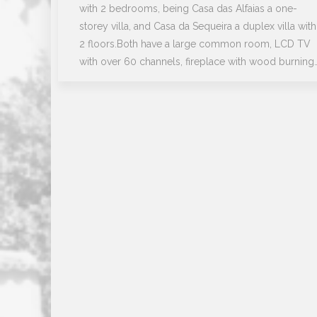
with 2 bedrooms, being Casa das Alfaias a one-
storey villa, and Casa da Sequeira a duplex villa with
2 floors.Both have a large common room, LCD TV
with over 60 channels, fireplace with wood burning