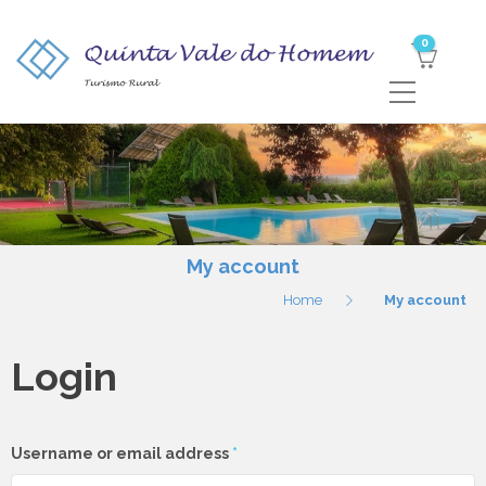
0
My account
Home
My account
Login
Required
Username or email address
*