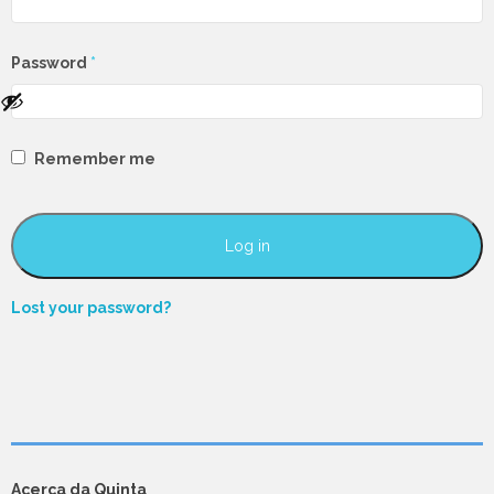
Required
Password
*
Remember me
Log in
Lost your password?
Acerca da Quinta