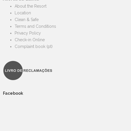
About the Resort
Location
Clean & Safe
Terms and Conditions
Privacy Policy
Check-in Online
Complaint book (pt)
Facebook