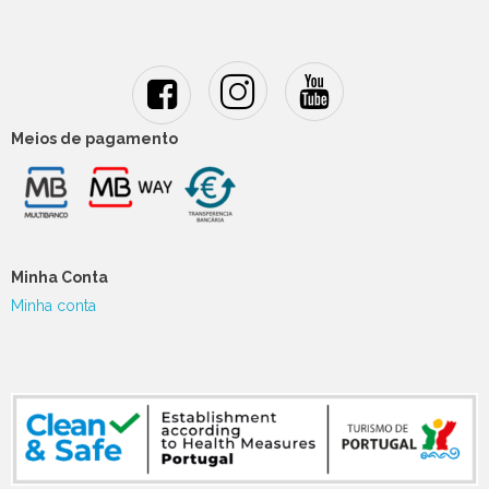
Meios de pagamento
Minha Conta
Minha conta