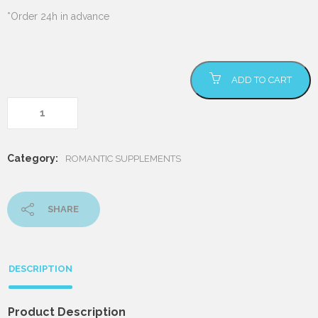
*Order 24h in advance
Romantic Pack
ADD TO CART
quantity
Category:
ROMANTIC SUPPLEMENTS
SHARE
DESCRIPTION
Product Description