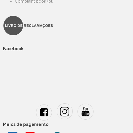
Complaint book (pt)
Facebook
Meios de pagamento