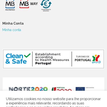
Minha Conta
Minha conta
NORTE-07-5141-FEDER-000119
Utilizamos cookies no nosso website para lhe proporcionar
a experiência mais relevante, recordando as suas