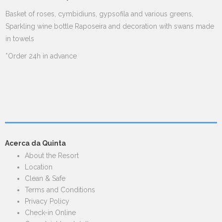
Basket of roses, cymbidiuns, gypsofila and various greens,
Sparkling wine bottle Raposeira and decoration with swans made
in towels
*Order 24h in advance
Acerca da Quinta
About the Resort
Location
Clean & Safe
Terms and Conditions
Privacy Policy
Check-in Online