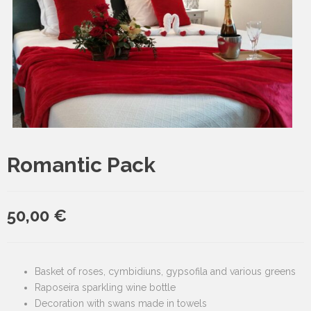
Romantic Pack
50,00
€
Basket of roses, cymbidiuns, gypsofila and various greens
Raposeira sparkling wine bottle
Decoration with swans made in towels