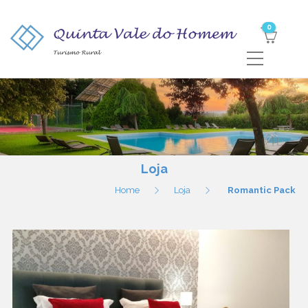
0
Loja
Home
Loja
Romantic Pack