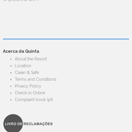
Acerca da Quinta
About the Resort
Location
Clean & Safe
Terms and Conditions
Privacy Policy
Check-in Online
Complaint book (pt)