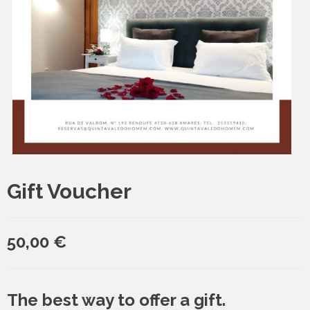
Gift Voucher
50,00
€
The best way to offer a gift.