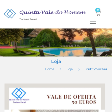
0
Loja
Home
Loja
Gift Voucher