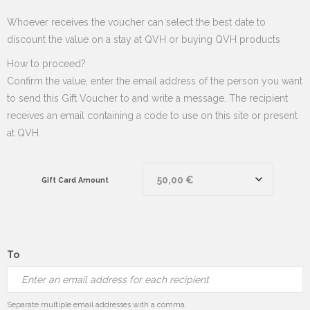
Whoever receives the voucher can select the best date to
discount the value on a stay at QVH or buying QVH products
How to proceed?
Confirm the value, enter the email address of the person you want
to send this Gift Voucher to and write a message. The recipient
receives an email containing a code to use on this site or present
at QVH.
Gift Card Amount
To
Separate multiple email addresses with a comma.