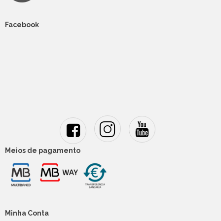
Facebook
Meios de pagamento
Minha Conta