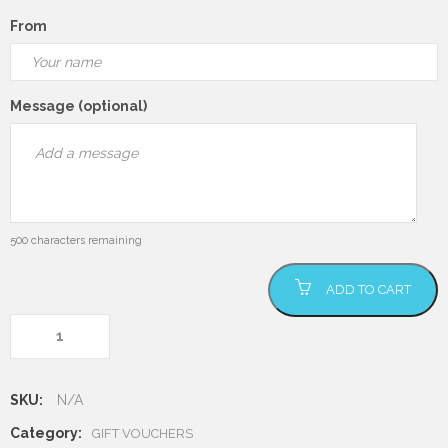
From
Message (optional)
500
characters remaining
Gift Voucher
ADD TO CART
quantity
SKU:
N/A
Category:
GIFT VOUCHERS