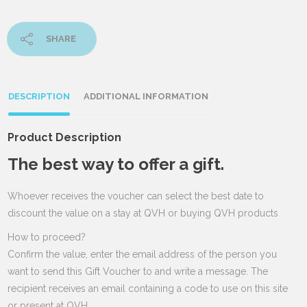
SHARE
DESCRIPTION
ADDITIONAL INFORMATION
Product Description
The best way to offer a gift.
Whoever receives the voucher can select the best date to
discount the value on a stay at QVH or buying QVH products
How to proceed?
Confirm the value, enter the email address of the person you
want to send this Gift Voucher to and write a message. The
recipient receives an email containing a code to use on this site
or present at QVH.